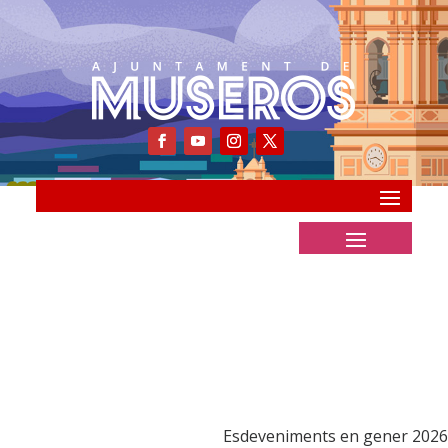
Esdeveniments en gener 2026