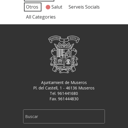
Otros
Salut
Serveis Socials
All Categories
Ajuntamient de Museros
Pl. del Castell, 1 - 46136 Museros
Tel. 961441680
Fax. 961444830