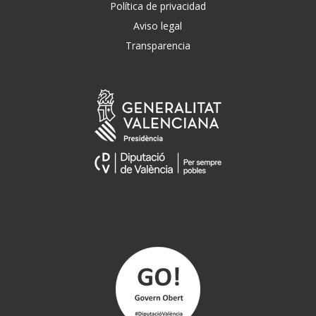
Política de privacidad
Aviso legal
Transparencia