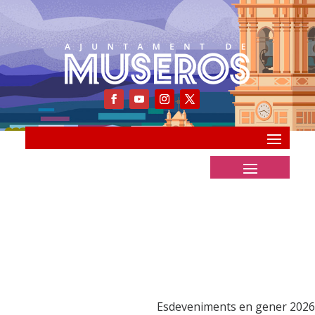
Esdeveniments en gener 2026