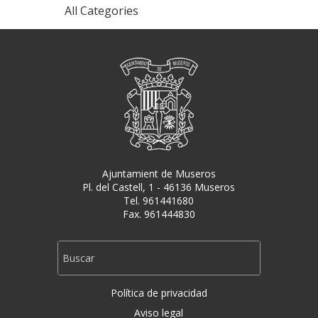
All Categories
Ajuntamient de Museros
Pl. del Castell, 1 - 46136 Museros
Tel. 961441680
Fax. 961444830
Política de privacidad
Aviso legal