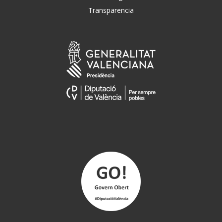
Transparencia