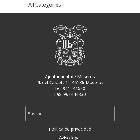
All Categories
Ajuntamient de Museros
Pl. del Castell, 1 - 46136 Museros
Tel. 961441680
Fax. 961444830
Política de privacidad
Aviso legal