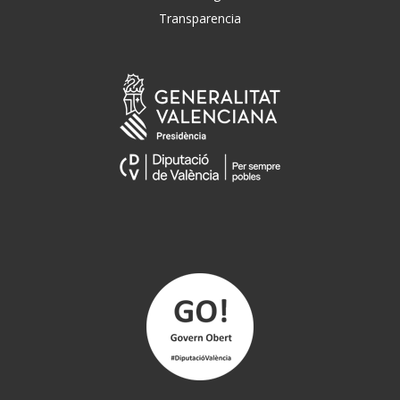
Transparencia