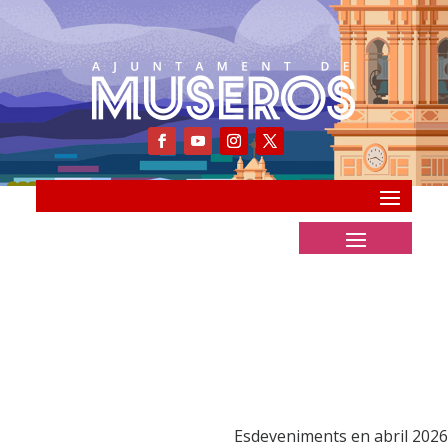
Esdeveniments en abril 2026