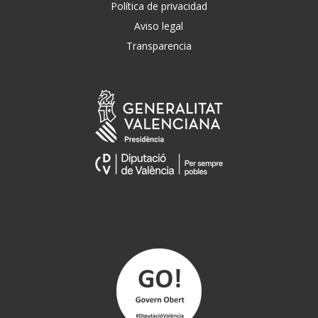
Política de privacidad
Aviso legal
Transparencia