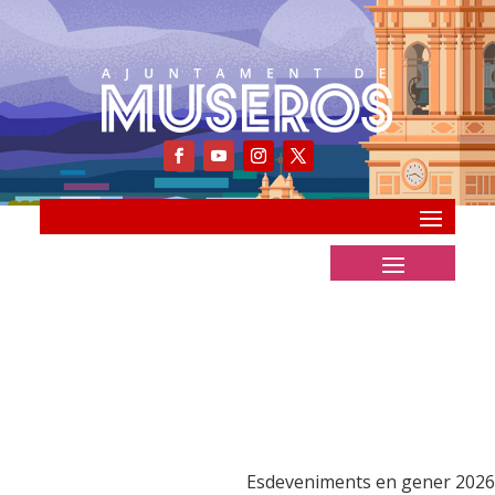
Esdeveniments en gener 2026