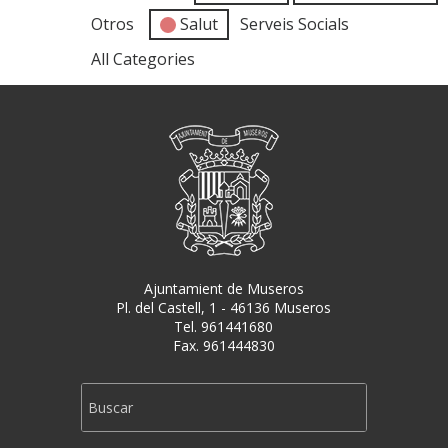
Otros
Salut
Serveis Socials
All Categories
Ajuntamient de Museros
Pl. del Castell, 1 - 46136 Museros
Tel. 961441680
Fax. 961444830