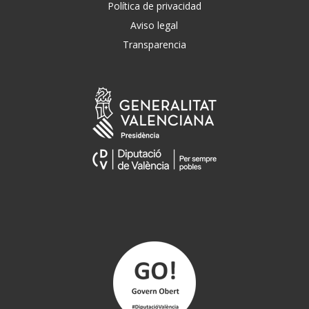
Política de privacidad
Aviso legal
Transparencia