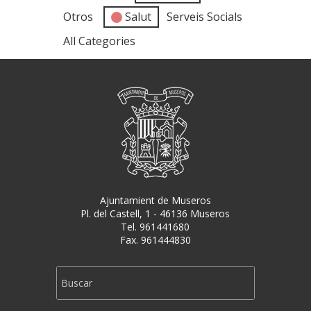
Otros
Salut
Serveis Socials
All Categories
Ajuntamient de Museros
Pl. del Castell, 1 - 46136 Museros
Tel. 961441680
Fax. 961444830