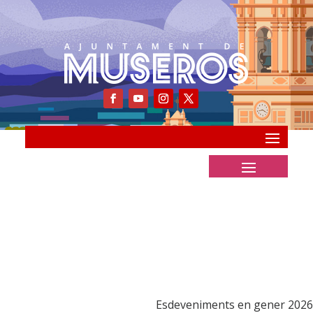
Esdeveniments en gener 2026