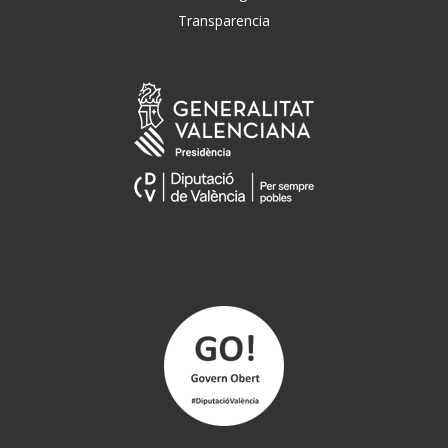
Transparencia