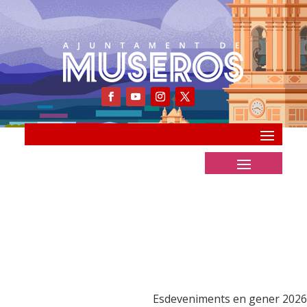
Esdeveniments en gener 2026