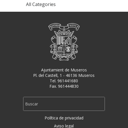
All Categories
Ajuntamient de Museros
Pl. del Castell, 1 - 46136 Museros
Tel. 961441680
Fax. 961444830
Política de privacidad
Aviso legal