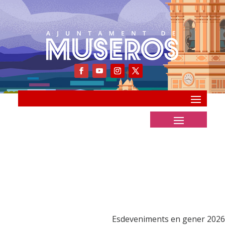
Esdeveniments en gener 2026