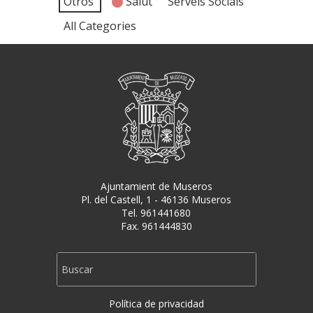
Otros
Salut
Serveis Socials
All Categories
Ajuntamient de Museros
Pl. del Castell, 1 - 46136 Museros
Tel. 961441680
Fax. 961444830
Política de privacidad