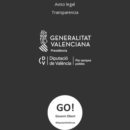
Aviso legal
Transparencia