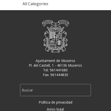
All Categories
Ajuntamient de Museros
Pl. del Castell, 1 - 46136 Museros
Tel. 961441680
Fax. 961444830
Política de privacidad
Aviso legal