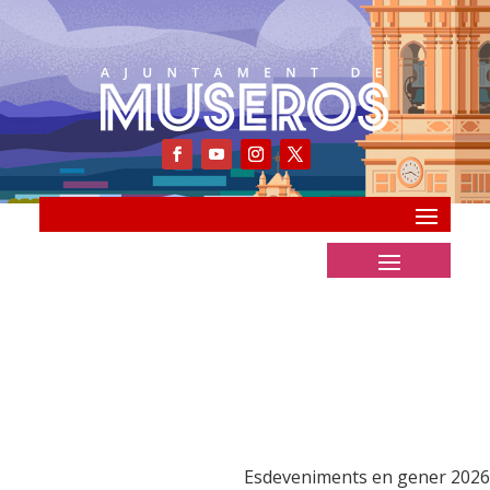
Esdeveniments en gener 2026