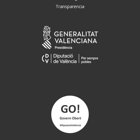
Transparencia